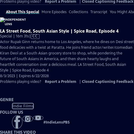
Problems playing video?
Report a Problem
|
Closed Captioning Feedback
About This Special
More Episodes
Collections
Transcript
You Might Als
LA Street Food, South Asian Style | Spice Road, Episode 4
Video
Special | 16m 31s
|
CC
has
Actor Rupak Ginn returns home to Los Angeles, where he dines on Desi street
Closed
food delicacies with a twist at Paratta. He joins friend actor/writer/comedian
Captions
Kiran Deol at a South Asian grocery store to shop, while pondering the
future of South Asians in America, and then share hearty laughs and
heartfelt conversation over a delicious meal. LA Street Food, South Asian
Style | Spice Road, Episode 4
8/3/2023 | Expires 6/22/2028
Problems playing video?
Report a Problem
|
Closed Captioning Feedback
GENRE
Indie Films
FOLLOW US
#
IndieLensPBS
SHARE THIS VIDEO