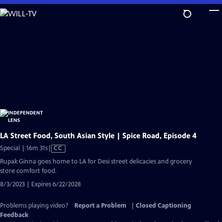
Skip
to
Main
Content
LA Street Food, South Asian Style | Spice Road, Episode 4
Video
Special | 16m 31s
|
CC
has
Rupak Ginna goes home to LA for Desi street delicacies and grocery
Closed
store comfort food.
Captions
8/3/2023 | Expires 6/22/2028
Problems playing video?
Report a Problem
|
Closed Captioning
Feedback