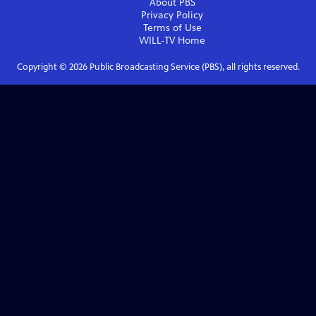
About PBS
Privacy Policy
Terms of Use
WILL-TV
Home
Copyright ©
2026
Public Broadcasting Service (PBS), all rights reserved.