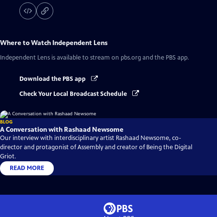
Where to Watch
Independent Lens
Independent Lens
is available to stream on pbs.org and the PBS app.
Download the PBS app
Check Your Local Broadcast Schedule
BLOG
A Conversation with Rashaad Newsome
Our interview with interdisciplinary artist Rashaad Newsome, co-
director and protagonist of Assembly and creator of Being the Digital
Griot.
READ MORE