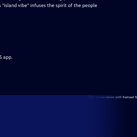
island vibe" infuses the spirit of the people
S app.