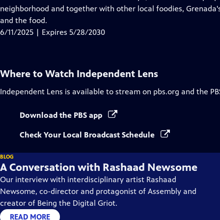
Captions
neighborhood and together with other local foodies, Grenada's "
and the food.
6/11/2025 | Expires 5/28/2030
Where to Watch
Independent Lens
Independent Lens
is available to stream on pbs.org and the PB
Download the PBS app
Check Your Local Broadcast Schedule
BLOG
A Conversation with Rashaad Newsome
Our interview with interdisciplinary artist Rashaad
Newsome, co-director and protagonist of Assembly and
creator of Being the Digital Griot.
READ MORE