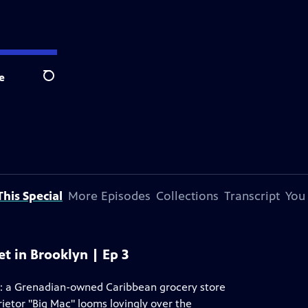
e
Search
his Special
More Episodes
Collections
Transcript
You
et in Brooklyn | Ep 3
t: a Grenadian-owned Caribbean grocery store
rietor "Big Mac" looms lovingly over the