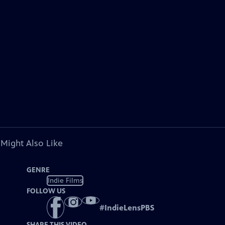
 Might Also Like
GENRE
Indie Films
FOLLOW US
#
IndieLensPBS
SHARE THIS VIDEO