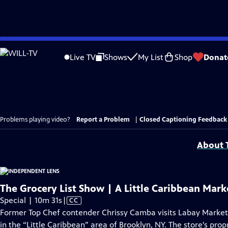
Skip
to
Live TV
Shows
My List
Shop
Donat
Main
Content
Problems playing video?
Report a Problem
|
Closed Captioning Feedback
About T
The Grocery List Show | A Little Caribbean Mark
Video
Special | 10m 31s
|
CC
has
Former Top Chef contender Chrissy Camba visits Labay Marke
Closed
in the “Little Caribbean” area of Brooklyn, NY. The store's prop