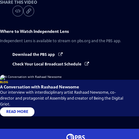
SHARE THIS VIDEO
Where to Watch
Independent Lens
Independent Lens
is available to stream on pbs.org and the PBS app.
Download the PBS app
Check Your Local Broadcast Schedule
BLOG
A Conversation with Rashaad Newsome
Our interview with interdisciplinary artist Rashaad Newsome, co-
director and protagonist of Assembly and creator of Being the Digital
Griot.
READ MORE