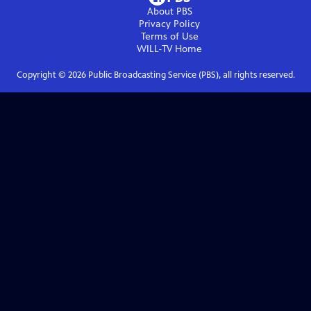
About PBS
Privacy Policy
Terms of Use
WILL-TV
Home
Copyright ©
2026
Public Broadcasting Service (PBS), all rights reserved.