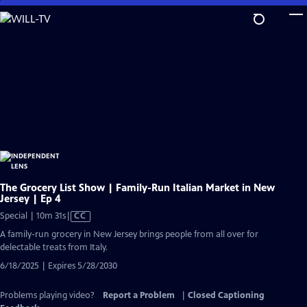
Skip
to
Main
Content
The Grocery List Show | Family-Run Italian Market in New
Jersey | Ep 4
Video
Special | 10m 31s
|
CC
has
A family-run grocery in New Jersey brings people from all over for
Closed
delectable treats from Italy.
Captions
6/18/2025 | Expires 5/28/2030
Problems playing video?
Report a Problem
|
Closed Captioning