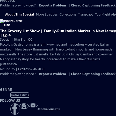
Feedback
Problems playing video?
Report a Problem
|
Closed Captioning Feedback
About This Special
More Episodes
Collections
Transcript
You Might Als
The Grocery List Show | Family-Run Italian Market in New Jersey
| Ep 4
Video
Special | 10m 31s
|
CC
has
Piccolo's Gastronomia is a family-owned and meticulously curated Italian
Closed
market in New Jersey. Brimming with hard-to-find imports and homemade
Captions
mozzarella, the store just smells like Italy! Join Chrissy Camba and co-owner
Nancy as they shop for hearty ingredients to make a flavorful pasta
puttanesca.
6/18/2025 | Expires 5/28/2030
Problems playing video?
Report a Problem
|
Closed Captioning Feedback
GENRE
Indie Films
FOLLOW US
#
IndieLensPBS