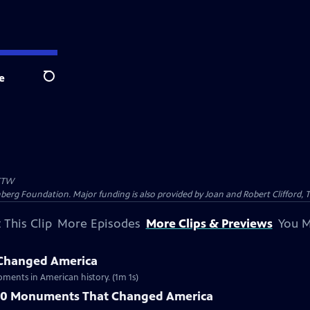
e
Search
TW
nberg Foundation. Major funding is also provided by Joan and Robert Clifford,
 This Clip
More Episodes
More Clips & Previews
You M
Changed America
ments in American history. (1m 1s)
 10 Monuments That Changed America