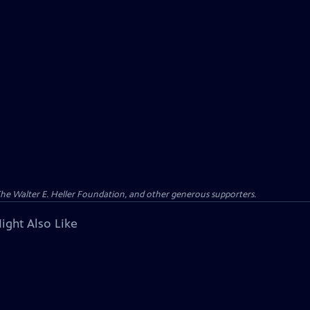
 The Walter E. Heller Foundation, and other generous supporters.
ight Also Like