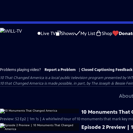
Skip
to
Live TV
Shows
My List
Shop
Donat
Main
Content
Problems playing video?
Report a Problem
|
Closed Captioning Feedback
10 That Changed America
is a local public television program presented by
WT
10 that Changed America is made possible, in part, by The Joseph & Bessie Fei
About
10 Monuments That 
Preview: S2 Ep2 | 1m 1s | A whirlwind tour of 10 monuments that mark key mo
Episode 2 Preview |