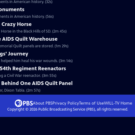
nts in American history. (32s)
Monuments
nts in American history. (56s)
 Crazy Horse
orse in the Black Hills of SD. (2m 45s)
he AIDS Quilt Warehouse
morial Quilt panels are stored. (1m 29s)
gs' Journey
 helped him heal his war wounds. (3m 14s)
 54th Regiment Reenactors
g a Civil War reenactor. (3m 55s)
 Behind One AIDS Quilt Panel
r, Dixon Tabla. (2m 57s)
About PBS
Privacy Policy
Terms of Use
WILL-TV
Home
Copyright ©
2026
Public Broadcasting Service (PBS), all rights reserved.