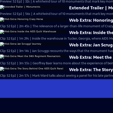
Preview: S2 Ep2 | 32s | A whirlwind tour of 10 monuments that mark key mome
Extended Trailer | 
Preview: S2 Ep2 | 56s | A whirlwind tour of 10 monuments that mark key mome
Web Extra: Honoring
Clip: S2 Ep2 | 2m 45s | The relevance of a larger-than-life monument of Crazy H
Web Extra: Inside t
Clip: S2 Ep2 | 1m 29s | Inside the warehouse in Tucker, Georgia, where AIDS Me
Web Extra: Jan Scrug
Clip: S2 Ep2 | 3m 14s | Jan Scruggs recounts the ways that the monument has
Web Extra: Meet the
Clip: S2 Ep2 | 3m 55s | Geoffrey Baer learns more about the experience of bein
Web Extra: The Story
Clip: S2 Ep2 | 2m 57s | Mark Ward talks about sewing a panel for his late partne