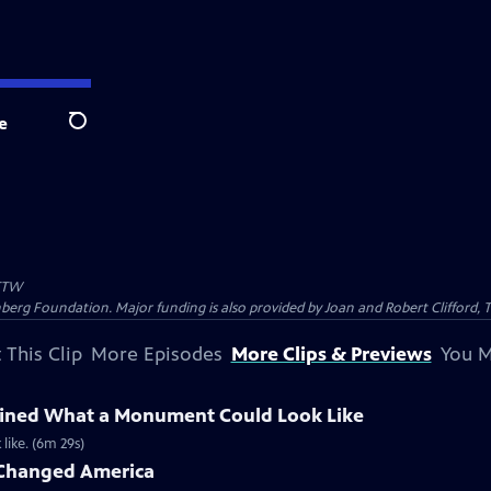
e
Search
TW
nberg Foundation. Major funding is also provided by Joan and Robert Clifford,
 This Clip
More Episodes
More Clips & Previews
You M
fined What a Monument Could Look Like
like. (6m 29s)
Changed America