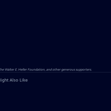
 The Walter E. Heller Foundation, and other generous supporters.
ight Also Like