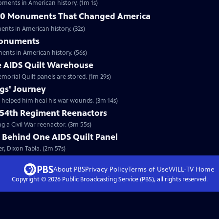
ments in American history. (1m 1s)
 10 Monuments That Changed America
nts in American history. (32s)
Monuments
nts in American history. (56s)
he AIDS Quilt Warehouse
morial Quilt panels are stored. (1m 29s)
gs' Journey
 helped him heal his war wounds. (3m 14s)
 54th Regiment Reenactors
g a Civil War reenactor. (3m 55s)
 Behind One AIDS Quilt Panel
r, Dixon Tabla. (2m 57s)
About PBS
Privacy Policy
Terms of Use
WILL-TV
Home
Copyright ©
2026
Public Broadcasting Service (PBS), all rights reserved.