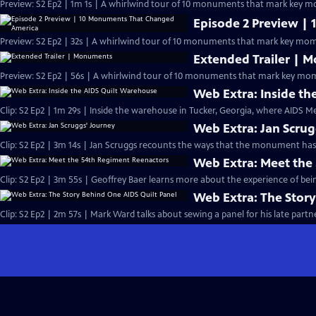
Preview: S2 Ep2 | 1m 1s | A whirlwind tour of 10 monuments that mark key mo
Episode 2 Preview |
Preview: S2 Ep2 | 32s | A whirlwind tour of 10 monuments that mark key mome
Extended Trailer | 
Preview: S2 Ep2 | 56s | A whirlwind tour of 10 monuments that mark key mome
Web Extra: Inside t
Clip: S2 Ep2 | 1m 29s | Inside the warehouse in Tucker, Georgia, where AIDS Me
Web Extra: Jan Scrug
Clip: S2 Ep2 | 3m 14s | Jan Scruggs recounts the ways that the monument has
Web Extra: Meet the
Clip: S2 Ep2 | 3m 55s | Geoffrey Baer learns more about the experience of bein
Web Extra: The Story
Clip: S2 Ep2 | 2m 57s | Mark Ward talks about sewing a panel for his late partne