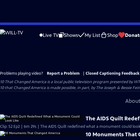
Skip
to
Live TV
Shows
My List
Shop
Donat
Main
Content
Problems playing video?
Report a Problem
|
Closed Captioning Feedback
10 That Changed America
is a local public television program presented by
WT
10 that Changed America is made possible, in part, by The Joseph & Bessie Fei
About
The AIDS Quilt Rede
Clip: S2 Ep2 | 6m 29s | The AIDS Quilt redefined what a monument could look 
10 Monuments That 