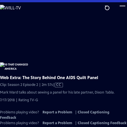
Skip
to
Main
Content
Web Extra: The Story Behind One AIDS Quilt Panel
Video
Clip: Season 2 Episode 2 | 2m 57s
|
CC
has
Mark Ward talks about sewing a panel for his late partner, Dixon Tabla.
Closed
7/17/2018 | Rating TV-G
Captions
Problems playing video?
Report a Problem
|
Closed Captioning
Feedback
Problems playing video?
Report a Problem
|
Closed Captioning Feedback