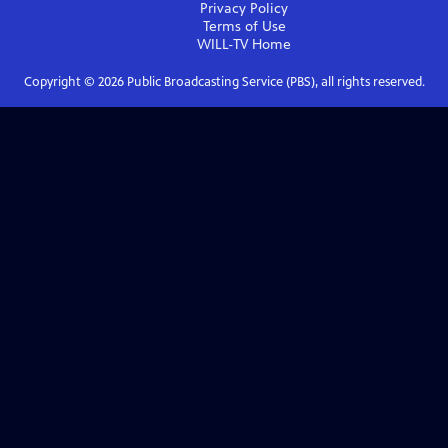
Privacy Policy
Terms of Use
WILL-TV
Home
Copyright ©
2026
Public Broadcasting Service (PBS), all rights reserved.