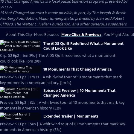
10 That Changed America
is a local public television program presented by
WTTW
10 that Changed America is made possible, in part, by The Joseph & Bessie
Feinberg Foundation. Major funding is also provided by Joan and Robert
Clifford, The Walter E. Heller Foundation, and other generous supporters.
About This Clip
More Episodes
More Clips & Previews
You Might Also Li
The AIDS Quilt Redefined What a Monument
Could Look Like
Clip: S2 Ep2 | 6m 29s | The AIDS Quilt redefined what a monument
could look like. (6m 29s)
10 Monuments That Changed America
Preview: S2 Ep2 | 1m 1s | A whirlwind tour of 10 monuments that mark
key moments in American history. (1m 1s)
Episode 2 Preview | 10 Monuments That
Changed America
Preview: S2 Ep2 | 32s | A whirlwind tour of 10 monuments that mark key
moments in American history. (32s)
Extended Trailer | Monuments
Preview: S2 Ep2 | 56s | A whirlwind tour of 10 monuments that mark key
moments in American history. (56s)