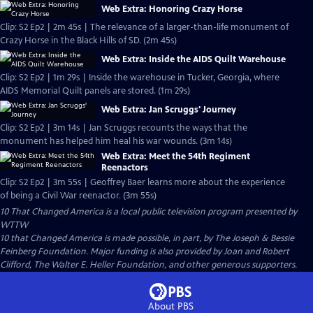
Web Extra: Honoring Crazy Horse
Clip: S2 Ep2 | 2m 45s | The relevance of a larger-than-life monument of
Crazy Horse in the Black Hills of SD. (2m 45s)
Web Extra: Inside the AIDS Quilt Warehouse
Clip: S2 Ep2 | 1m 29s | Inside the warehouse in Tucker, Georgia, where
AIDS Memorial Quilt panels are stored. (1m 29s)
Web Extra: Jan Scruggs' Journey
Clip: S2 Ep2 | 3m 14s | Jan Scruggs recounts the ways that the
monument has helped him heal his war wounds. (3m 14s)
Web Extra: Meet the 54th Regiment
Reenactors
Clip: S2 Ep2 | 3m 55s | Geoffrey Baer learns more about the experience
of being a Civil War reenactor. (3m 55s)
10 That Changed America
is a local public television program presented by
WTTW
10 that Changed America is made possible, in part, by The Joseph & Bessie
Feinberg Foundation. Major funding is also provided by Joan and Robert
Clifford, The Walter E. Heller Foundation, and other generous supporters.
About PBS