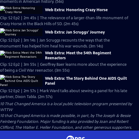
moments in American history. (56s)
Web Extra: Honoring Crazy Horse
Clip: S2 Ep2 | 2m 45s | The relevance of a larger-than-life monument of
Crazy Horse in the Black Hills of SD. (2m 45s)
Web Extra: Jan Scruggs' Journey
Clip: S2 Ep2 | 3m 14s | Jan Scruggs recounts the ways that the
monument has helped him heal his war wounds. (3m 14s)
Web Extra: Meet the 54th Regiment
Reenactors
Clip: S2 Ep2 | 3m 55s | Geoffrey Baer learns more about the experience
of being a Civil War reenactor. (3m 55s)
Web Extra: The Story Behind One AIDS Quilt
Panel
Clip: S2 Ep2 | 2m 57s | Mark Ward talks about sewing a panel for his late
partner, Dixon Tabla. (2m 57s)
10 That Changed America
is a local public television program presented by
WTTW
10 that Changed America is made possible, in part, by The Joseph & Bessie
Feinberg Foundation. Major funding is also provided by Joan and Robert
Clifford, The Walter E. Heller Foundation, and other generous supporters.