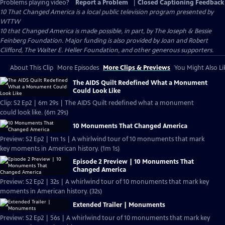
Problems playing video?
Report a Problem
|
Closed Captioning Feedback
10 That Changed America
is a local public television program presented by
WTTW
10 that Changed America is made possible, in part, by The Joseph & Bessie
Feinberg Foundation. Major funding is also provided by Joan and Robert
Clifford, The Walter E. Heller Foundation, and other generous supporters.
About This Clip
More Episodes
More Clips & Previews
You Might Also Li
The AIDS Quilt Redefined What a Monument
Could Look Like
Clip: S2 Ep2 | 6m 29s | The AIDS Quilt redefined what a monument
could look like. (6m 29s)
10 Monuments That Changed America
Preview: S2 Ep2 | 1m 1s | A whirlwind tour of 10 monuments that mark
key moments in American history. (1m 1s)
Episode 2 Preview | 10 Monuments That
Changed America
Preview: S2 Ep2 | 32s | A whirlwind tour of 10 monuments that mark key
moments in American history. (32s)
Extended Trailer | Monuments
Preview: S2 Ep2 | 56s | A whirlwind tour of 10 monuments that mark key