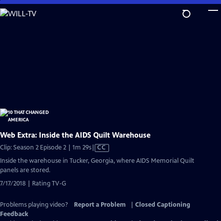
Skip
to
Main
Content
Web Extra: Inside the AIDS Quilt Warehouse
Video
Clip: Season 2 Episode 2 | 1m 29s
|
CC
has
Inside the warehouse in Tucker, Georgia, where AIDS Memorial Quilt
Closed
panels are stored.
Captions
7/17/2018 | Rating TV-G
Problems playing video?
Report a Problem
|
Closed Captioning
Feedback