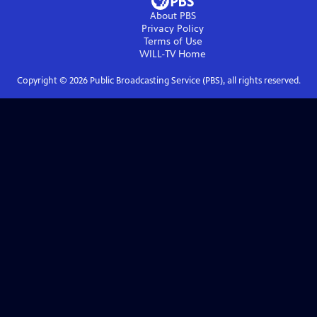
About PBS
Privacy Policy
Terms of Use
WILL-TV
Home
Copyright ©
2026
Public Broadcasting Service (PBS), all rights reserved.