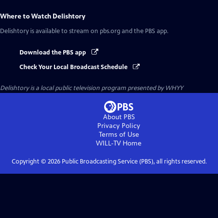
Where to Watch
Delishtory
Delishtory
is available to stream on pbs.org and the PBS app.
Download the PBS app
Check Your Local Broadcast Schedule
Delishtory
is a local public television program presented by
WHYY
About PBS
Privacy Policy
Terms of Use
WILL-TV
Home
Copyright ©
2026
Public Broadcasting Service (PBS), all rights reserved.