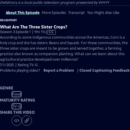
Delishtory
is a local public television program presented by
WHYY
About This Episode
More Episodes
Transcript
You Might Also Like
DELISHTORY
What Are The Three Sister Crops?
Video
Season 3 Episode 1 | 9m 11s
|
CC
has
According to some Indigenous communities across the Americas, Corn is a
Closed
holy crop and she has sisters: Beans and Squash. For these communities, the
Captions
three sister crops are meant to be grown and served together, a farming
practice also known as companion planting. What can we learn about this
agricultural practice developed over millennia?
7/1/2025 | Rating TV-G
Problems playing video?
Report a Problem
|
Closed Captioning Feedback
GENRE
Food
MATURITY RATING
TV-G
SHARE THIS VIDEO