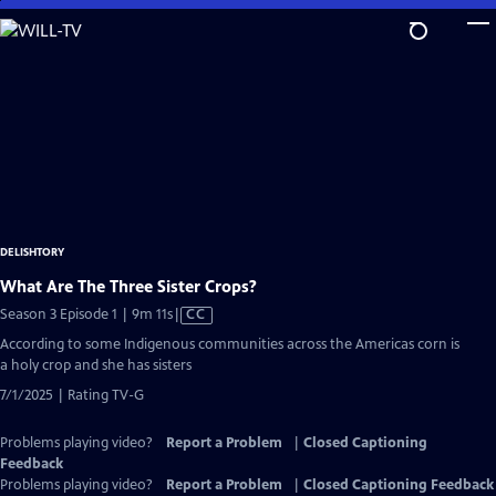
Skip
to
Main
Content
DELISHTORY
What Are The Three Sister Crops?
Video
Season 3 Episode 1 | 9m 11s
|
CC
has
According to some Indigenous communities across the Americas corn is
Closed
a holy crop and she has sisters
Captions
7/1/2025 | Rating TV-G
Problems playing video?
Report a Problem
|
Closed Captioning
Feedback
Problems playing video?
Report a Problem
|
Closed Captioning Feedback